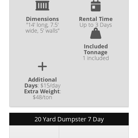
Dimensions
Rental Time
"14' long, 7.5'
Up to 3 Days
wide, 5' walls"
Included
Tonnage
1 included
Additional
Days
:
$15/day
Extra Weight
:
$48/ton
20 Yard Dumpster 7 Day