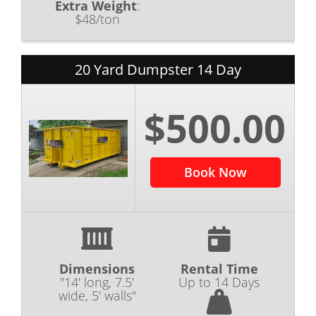
Extra Weight
:
$48/ton
20 Yard Dumpster 14 Day
$500.00
Book Now
Dimensions
Rental Time
"14' long, 7.5'
Up to 14 Days
wide, 5' walls"