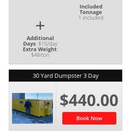
Included
Tonnage
1 included
Additional
Days
:
$15/day
Extra Weight
:
$48/ton
30 Yard Dumpster 3 Day
$440.00
Book Now