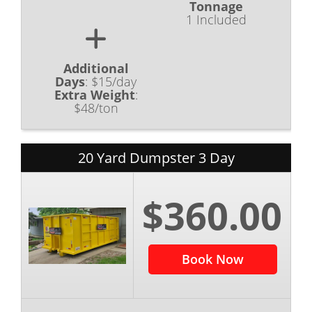
Tonnage
1 Included
Additional
Days
:
$15/day
Extra Weight
:
$48/ton
20 Yard Dumpster 3 Day
$360.00
Book Now