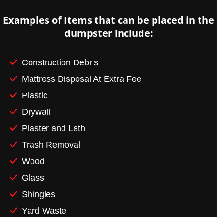
Examples of Items that can be placed in the
dumpster include:
Construction Debris
Mattress Disposal At Extra Fee
Plastic
Drywall
Plaster and Lath
Trash Removal
Wood
Glass
Shingles
Yard Waste