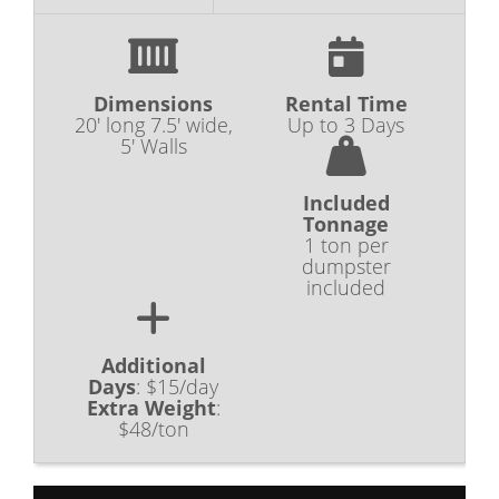
Dimensions
Rental Time
20' long 7.5' wide,
Up to 3 Days
5' Walls
Included
Tonnage
1 ton per
dumpster
included
Additional
Days
:
$15/day
Extra Weight
:
$48/ton