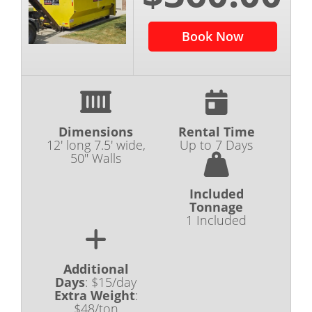
Book Now
Dimensions
Rental Time
12' long 7.5' wide,
Up to 7 Days
50" Walls
Included
Tonnage
1 Included
Additional
Days
:
$15/day
Extra Weight
:
$48/ton