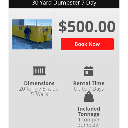
30 Yard Dumpster 7 Day
$500.00
Book Now
Dimensions
Rental Time
20' long 7.5' wide,
Up to 7 Days
5' Walls
Included
Tonnage
1 ton per
dumpster