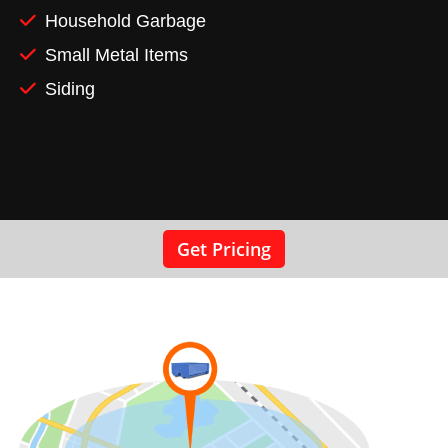
Household Garbage
Small Metal Items
Siding
Get Pricing