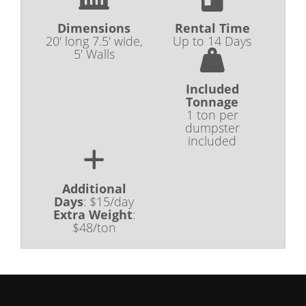
Dimensions
Rental Time
20' long 7.5' wide,
Up to 14 Days
5' Walls
Included
Tonnage
1 ton per
dumpster
included
Additional
Days
:
$15/day
Extra Weight
:
$48/ton