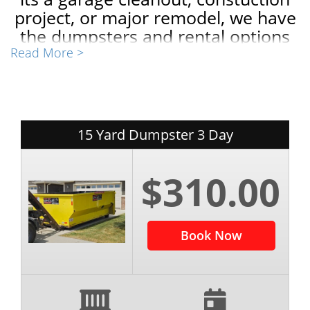
project, or major remodel, we have
the dumpsters and rental options
to fit your needs and budget! Book
Read More >
completely online or give us a call
today! I'd be happy to help!
-Weston Thompson
15 Yard Dumpster 3 Day
$310.00
Book Now