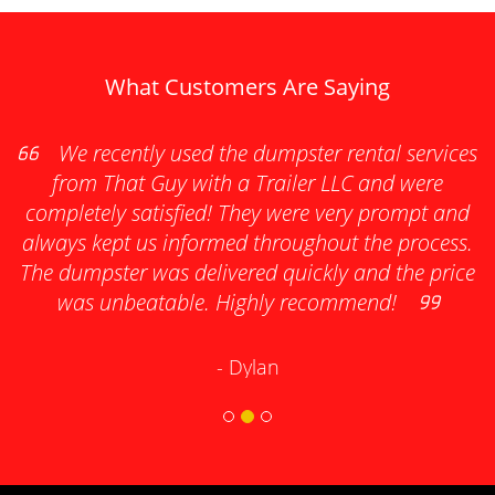
What Customers Are Saying
as
We recently used the dumpster rental services
e
from That Guy with a Trailer LLC and were
completely satisfied! They were very prompt and
always kept us informed throughout the process.
s
The dumpster was delivered quickly and the price
was unbeatable. Highly recommend!
- Dylan