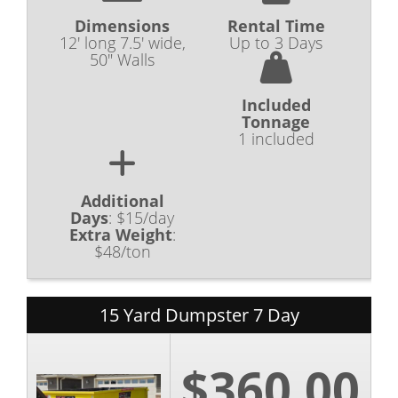
Dimensions
Rental Time
12' long 7.5' wide,
Up to 3 Days
50" Walls
Included
Tonnage
1 included
Additional
Days
:
$15/day
Extra Weight
:
$48/ton
15 Yard Dumpster 7 Day
$360.00