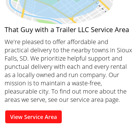
That Guy with a Trailer LLC Service Area
We're pleased to offer affordable and
practical delivery to the nearby towns in Sioux
Falls, SD. We prioritize helpful support and
punctual delivery with each and every rental
as a locally owned and run company. Our
mission is to maintain a waste-free,
pleasurable city. To find out more about the
areas we serve, see our service area page.
View Service Area