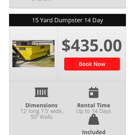
15 Yard Dumpster 14 Day
$435.00
Book Now
Dimensions
Rental Time
12' long 7.5' wide,
Up to 14 Days
50" Walls
Included