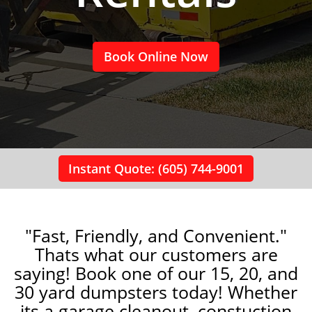
Book Online Now
Instant Quote: (605) 744-9001
"Fast, Friendly, and Convenient."
Thats what our customers are
saying! Book one of our 15, 20, and
30 yard dumpsters today! Whether
its a garage cleanout, constuction