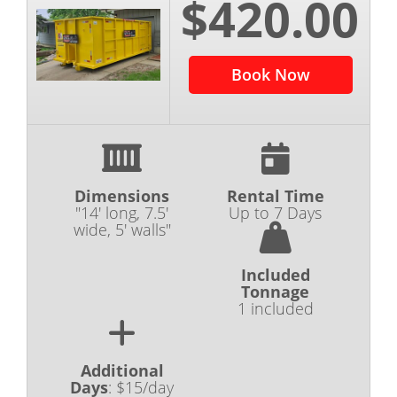
$420.00
Book Now
Dimensions
Rental Time
"14' long, 7.5'
Up to 7 Days
wide, 5' walls"
Included
Tonnage
1 included
Additional
Days
:
$15/day