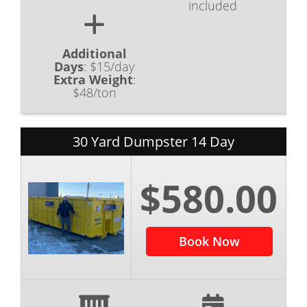
included
Additional
Days
:
$15/day
Extra Weight
:
$48/ton
30 Yard Dumpster 14 Day
$580.00
Book Now