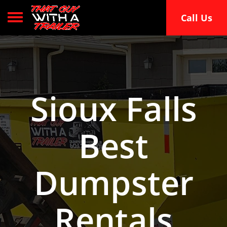
Toggle navigation
Call Us
Sioux Falls
Best
Dumpster
Rentals